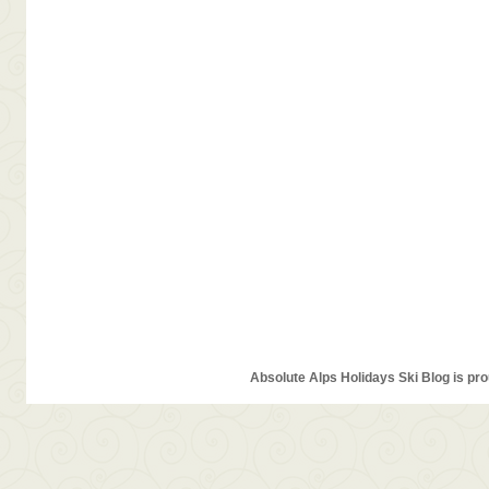
Absolute Alps Holidays Ski Blog is pr