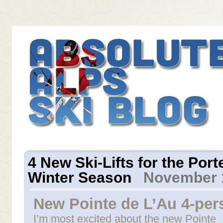
4 New Ski-Lifts for the Por
Winter Season
November 1
New Pointe de L’Au 4-pers
I’m most excited about the new Pointe