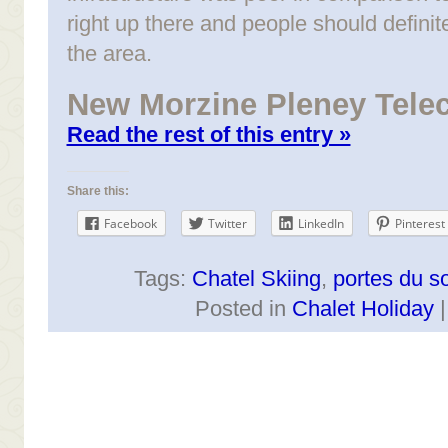
right up there and people should defini
the area.
New Morzine Pleney Tele
Read the rest of this entry »
Share this:
Facebook
Twitter
LinkedIn
Pinterest
Tags:
Chatel Skiing
,
portes du so
Posted in
Chalet Holiday