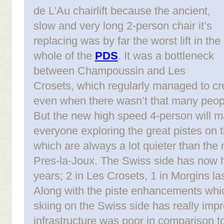
de L’Au chairlift because the ancient,
slow and very long 2-person chair it’s
replacing was by far the worst lift in the
whole of the
PDS
. It was a bottleneck
between Champoussin and Les
Crosets, which regularly managed to c
even when there wasn’t that many peop
But the new high speed 4-person will m
everyone exploring the great pistes on 
which are always a lot quieter than th
Pres-la-Joux. The Swiss side has now ha
years; 2 in Les Crosets, 1 in Morgins la
Along with the piste enhancements which
skiing on the Swiss side has really impro
infrastructure was poor in comparison to