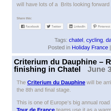
will have lots of a Brits looking forward
Share this:
Facebook
Twitter
LinkedIn
Pinterest
Tags:
chatel
,
cycling
,
d
Posted in
Holiday France
Criterium du Dauphine – 
finishing in Chatel
June 3
The
Criterium du Dauphine
will be arr
the 8th and final stage.
This is one of Europe’s big annual road
Tour de France
teams use it as a warm-