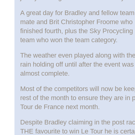
A great day for Bradley and fellow team
mate and Brit Christopher Froome who
finished fourth, plus the Sky Procycling
team who won the team category.
The weather even played along with th
rain holding off until after the event w
almost complete.
Most of the competitors will now be kee
rest of the month to ensure they are in p
Tour de France next month.
Despite Bradley claiming in the post ra
THE favourite to win Le Tour he is certa