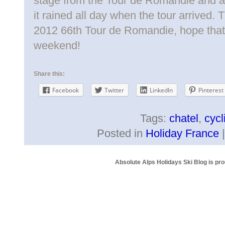
stage from the Tour de Romandie and af
it rained all day when the tour arrived.
2012 66th Tour de Romandie, hope that 
weekend!
Share this:
Facebook
Twitter
LinkedIn
Pinterest
Tags:
chatel
,
cycl
Posted in
Holiday France
Absolute Alps Holidays Ski Blog is pr