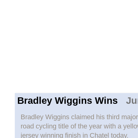
Bradley Wiggins Wins
Jun
Bradley Wiggins claimed his third major
road cycling title of the year with a yell
jersey winning finish in Chatel today.