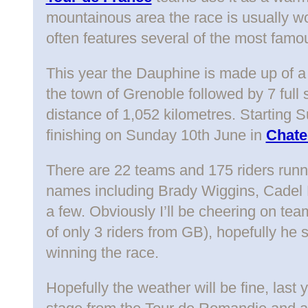
mountainous area the race is usually wo
often features several of the most famo
This year the Dauphine is made up of a
the town of Grenoble followed by 7 full 
distance of 1,052 kilometres. Starting
finishing on Sunday 10th June in
Chate
There are 22 teams and 175 riders runni
names including Brady Wiggins, Cadel
a few. Obviously I’ll be cheering on t
of only 3 riders from GB), hopefully he 
winning the race.
Hopefully the weather will be fine, last 