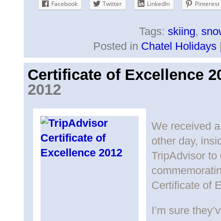
Facebook
Twitter
LinkedIn
Pinterest
Tags:
skiing
,
sno
Posted in
Chatel Holidays
Certificate of Excellence 2
2012
We received a 
other day, ins
TripAdvisor to 
commemorating
Certificate of 
I’m sure they’v