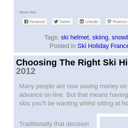
Share this:
Facebook
Twitter
LinkedIn
Pinterest
Tags:
ski helmet
,
skiing
,
snowb
Posted in
Ski Holiday Franc
Choosing The Right Ski Hi
2012
Many people are now saving money on th
advance on-line. But that means having
skis you’ll be wanting whilst sitting at 
Traditionally that decision