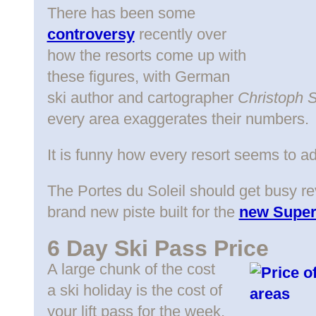
There has been some
controversy
recently over
how the resorts come up with
these figures, with German
ski author and cartographer
Christoph 
every area exaggerates their numbers.
It is funny how every resort seems to a
The Portes du Soleil should get busy rev
brand new piste built for the
new Super-
6 Day Ski Pass Price
A large chunk of the cost
a ski holiday is the cost of
your lift pass for the week.