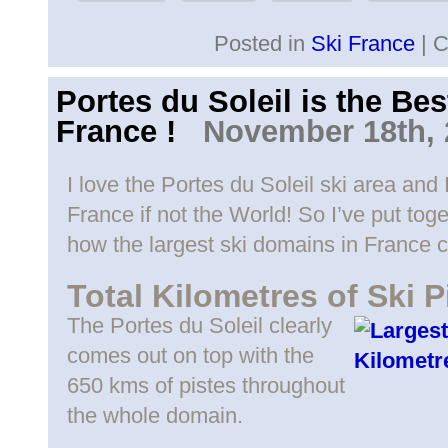
Posted in
Ski France
|
C
Portes du Soleil is the Be
France !
November 18th, 
I love the Portes du Soleil ski area and I
France if not the World! So I’ve put toge
how the largest ski domains in France 
Total Kilometres of Ski P
The Portes du Soleil clearly
comes out on top with the
650 kms of pistes throughout
the whole domain.