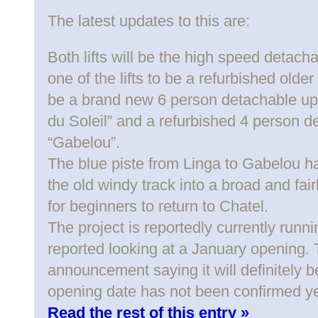
The latest updates to this are:
Both lifts will be the high speed detachab
one of the lifts to be a refurbished older 
be a brand new 6 person detachable up 
du Soleil” and a refurbished 4 person d
“Gabelou”.
The blue piste from Linga to Gabelou h
the old windy track into a broad and fair
for beginners to return to Chatel.
The project is reportedly currently runni
reported looking at a January opening. 
announcement saying it will definitely b
opening date has not been confirmed ye
Read the rest of this entry »