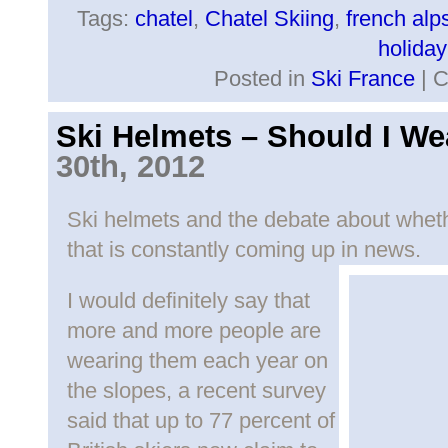
Tags:
chatel
,
Chatel Skiing
,
french alp
holiday
Posted in
Ski France
|
C
Ski Helmets – Should I W
30th, 2012
Ski helmets and the debate about whethe
that is constantly coming up in news.
I would definitely say that
more and more people are
wearing them each year on
the slopes, a recent survey
said that up to 77 percent of