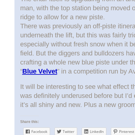
man, with the top station being moved 
ridge to allow for a new piste.
There was previously an off-piste itine
underneath the lift, but this was fairly t
especially without fresh snow when it
field. But the diggers and bulldozers h
crafting a whole new blue piste under t
“
Blue Velvet
” in a competition run by Av
It will be interesting to see what effect 
was definitely underused before but I’d e
it’s all shiny and new. Plus a new groom
Share this:
Facebook
Twitter
LinkedIn
Pinterest