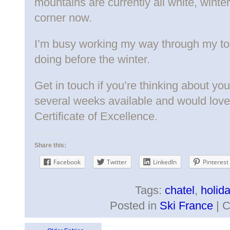
mountains are currently all white, winter 
corner now.
I’m busy working my way through my to-d
doing before the winter.
Get in touch if you’re thinking about your 
several weeks available and would lov
Certificate of Excellence.
Share this:
Facebook
Twitter
LinkedIn
Pinterest
Tags:
chatel
,
holid
Posted in
Ski France
|
C