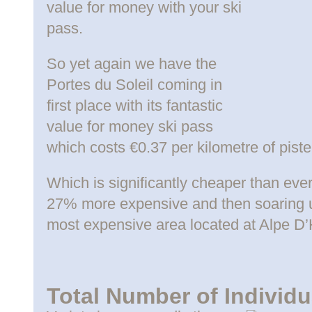
value for money with your ski
pass.
So yet again we have the
Portes du Soleil coming in
first place with its fantastic
value for money ski pass
which costs €0.37 per kilometre of piste
Which is significantly cheaper than ever
27% more expensive and then soaring u
most expensive area located at Alpe D
Total Number of Individu