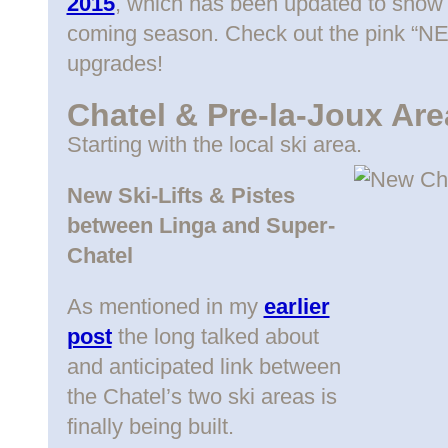
2015
, which has been updated to show t
coming season. Check out the pink “NE
upgrades!
Chatel & Pre-la-Joux Are
Starting with the local ski area.
New Ski-Lifts & Pistes
between Linga and Super-
Chatel
As mentioned in my
earlier
post
the long talked about
and anticipated link between
the Chatel’s two ski areas is
finally being built.