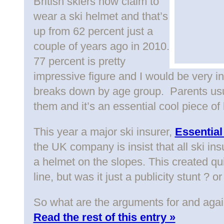
British skiers now claim to
wear a ski helmet and that’s
up from 62 percent just a
couple of years ago in 2010.
77 percent is pretty
impressive figure and I would be very i
breaks down by age group. Parents usua
them and it’s an essential cool piece of
This year a major ski insurer,
Essential
the UK company is insist that all ski i
a helmet on the slopes. This created qu
line, but was it just a publicity stunt ? 
So what are the arguments for and agai
Read the rest of this entry »