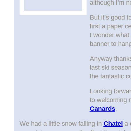
although I’m no
But it’s good t
first a paper c
I wonder what
banner to hang
Anyway thanks 
last ski season
the fantastic 
Looking forwar
to welcoming 
Canards
.
We had a little snow falling in
Chatel
a 