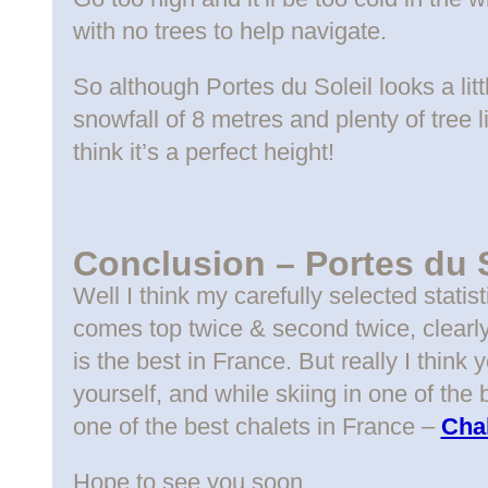
with no trees to help navigate.
So although Portes du Soleil looks a lit
snowfall of 8 metres and plenty of tree l
think it’s a perfect height!
Conclusion – Portes du S
Well I think my carefully selected statis
comes top twice & second twice, clear
is the best in France. But really I thin
yourself, and while skiing in one of the
one of the best chalets in France –
Chal
Hope to see you soon