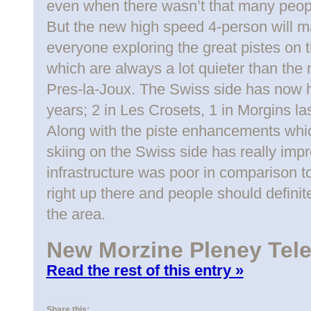
even when there wasn’t that many peop
But the new high speed 4-person will m
everyone exploring the great pistes on 
which are always a lot quieter than th
Pres-la-Joux. The Swiss side has now ha
years; 2 in Les Crosets, 1 in Morgins la
Along with the piste enhancements which
skiing on the Swiss side has really impro
infrastructure was poor in comparison to
right up there and people should defini
the area.
New Morzine Pleney Tel
Read the rest of this entry »
Share this: