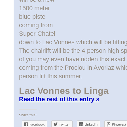
1500 meter
blue piste
coming from
Super-Chatel
down to Lac Vonnes which will be fitti
The chairlift will be the 4-person high
of you may even have ridden this exact 
coming from the Proclou in Avoriaz whic
person lift this summer.
Lac Vonnes to Linga
Read the rest of this entry »
Share this:
Facebook
Twitter
LinkedIn
Pinterest