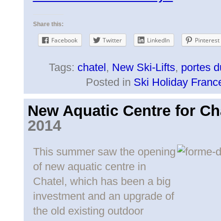
Share this:
Facebook
Twitter
LinkedIn
Pinterest
Tags:
chatel
,
New Ski-Lifts
,
portes d
Posted in
Ski Holiday Franc
New Aquatic Centre for Ch
2014
This summer saw the opening
of new aquatic centre in
Chatel, which has been a big
investment and an upgrade of
the old existing outdoor