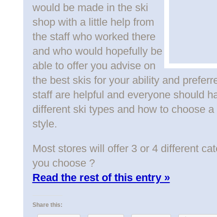
would be made in the ski
shop with a little help from
the staff who worked there
and who would hopefully be
able to offer you advise on
the best skis for your ability and preferr
staff are helpful and everyone should 
different ski types and how to choose a s
style.
Most stores will offer 3 or 4 different c
you choose ?
Read the rest of this entry »
Share this: