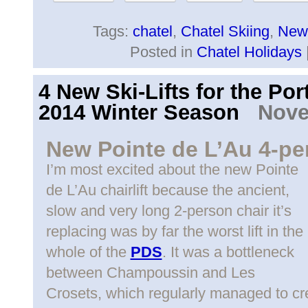
Tags:
chatel
,
Chatel Skiing
,
New 
Posted in
Chatel Holidays
4 New Ski-Lifts for the Por
2014 Winter Season
Novem
New Pointe de L’Au 4-per
I’m most excited about the new Pointe
de L’Au chairlift because the ancient,
slow and very long 2-person chair it’s
replacing was by far the worst lift in the
whole of the
PDS
. It was a bottleneck
between Champoussin and Les
Crosets, which regularly managed to c