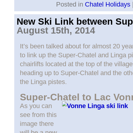
Posted in
Chatel Holidays
New Ski Link between Sup
August 15th, 2014
It’s been talked about for almost 20 yea
to link up the Super-Chatel and Linga p
chairlifts located at the top of the vill
heading up to Super-Chatel and the othe
the Linga pistes.
Super-Chatel to Lac Von
As you can
see from this
image there
will be a new