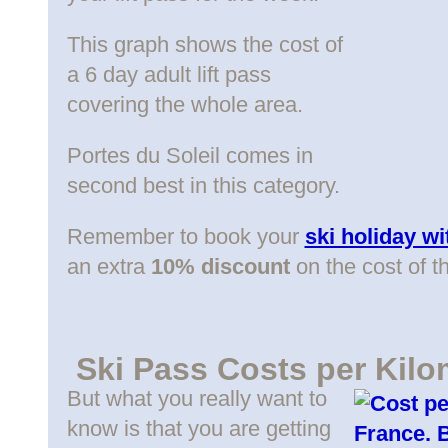
This graph shows the cost of
a 6 day adult lift pass
covering the whole area.
Portes du Soleil comes in
second best in this category.
Remember to book your
ski holiday w
an extra
10% discount
on the cost of t
Ski Pass Costs per Kilo
But what you really want to
know is that you are getting