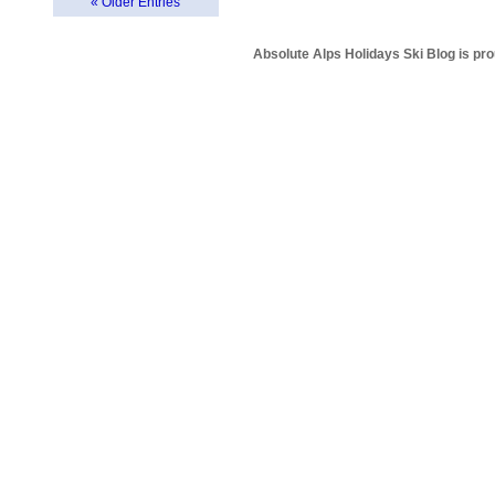
« Older Entries
Absolute Alps Holidays Ski Blog is pr