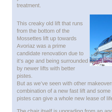
treatment.
This creaky old lift that runs
from the bottom of the
Mossettes lift up towards
Avoriaz was a prime
candidate renovation due to
it’s age and being surrounded
by newer lifts with better
pistes.
But as we’ve seen with other makeovers
combination of a new fast lift and some
pistes can give a whole new lease of lif
The chair itself is upgrading from an an