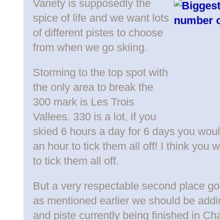
Variety is supposedly the
spice of life and we want lots
of different pistes to choose
from when we go skiing.
Storming to the top spot with
the only area to break the
300 mark is Les Trois
Vallees. 330 is a lot, if you
skied 6 hours a day for 6 days you wou
an hour to tick them all off! I think yo
to tick them all off.
But a very respectable second place goe
as mentioned earlier we should be addin
and piste currently being finished in Cha