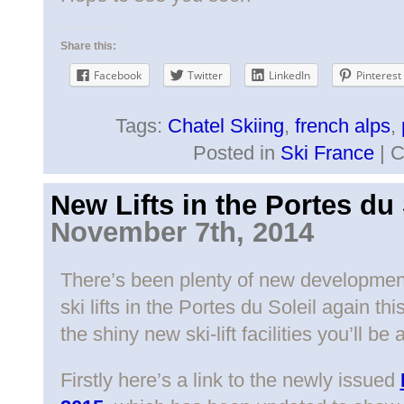
Share this:
Facebook
Twitter
LinkedIn
Pinterest
Tags:
Chatel Skiing
,
french alps
,
Posted in
Ski France
|
C
New Lifts in the Portes du 
November 7th, 2014
There’s been plenty of new developmen
ski lifts in the Portes du Soleil again t
the shiny new ski-lift facilities you’ll be 
Firstly here’s a link to the newly issued