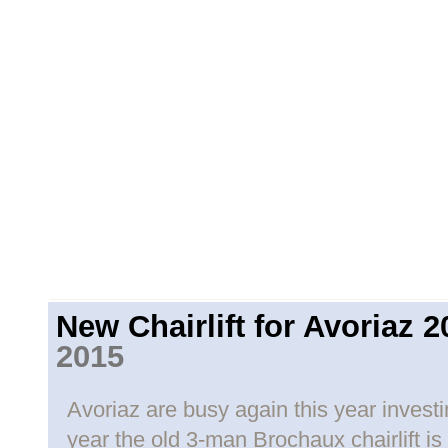
New Chairlift for Avoriaz 2
2015
Avoriaz are busy again this year investing
year the old 3-man Brochaux chairlift is