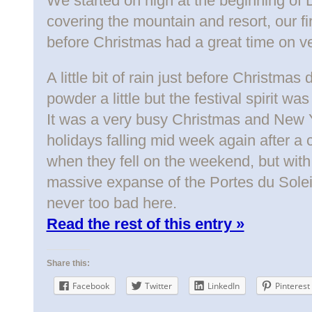
We started on high at the beginning o
covering the mountain and resort, our fi
before Christmas had a great time on ve
A little bit of rain just before Christmas
powder a little but the festival spirit w
It was a very busy Christmas and New Ye
holidays falling mid week again after a c
when they fell on the weekend, but wit
massive expanse of the Portes du Soleil
never too bad here.
Read the rest of this entry »
Share this:
Facebook
Twitter
LinkedIn
Pinterest