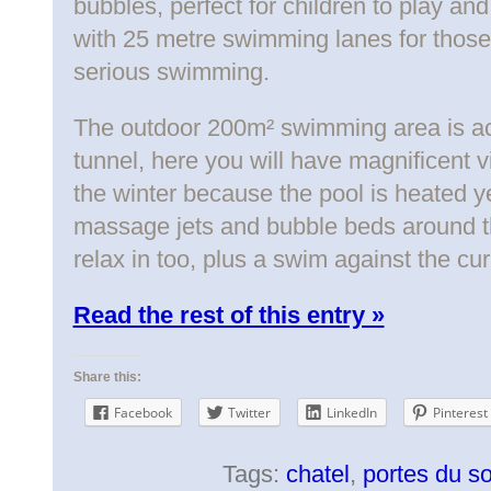
bubbles, perfect for children to play an
with 25 metre swimming lanes for those
serious swimming.
The outdoor 200m² swimming area is a
tunnel, here you will have magnificent v
the winter because the pool is heated y
massage jets and bubble beds around th
relax in too, plus a swim against the cur
Read the rest of this entry »
Share this:
Facebook
Twitter
LinkedIn
Pinterest
Tags:
chatel
,
portes du so