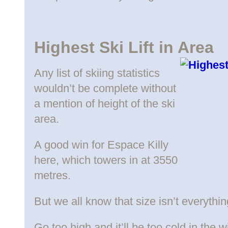
Highest Ski Lift in Area
Any list of skiing statistics
wouldn’t be complete without
a mention of height of the ski
area.
A good win for Espace Killy
here, which towers in at 3550
metres.
But we all know that size isn’t everythin
Go too high and it’ll be too cold in the 