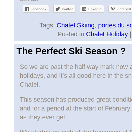
Facebook
Twitter
LinkedIn
Pinterest
Tags:
Chatel Skiing
,
portes du so
Posted in
Chalet Holiday
The Perfect Ski Season ?
So we are past the half way mark now a
holidays, and it’s all good here in the s
Chatel.
This season has produced great condit
and for a period at the start of Februar
as they ever get.