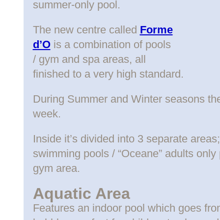
summer-only pool.
The new centre called
Forme
d’O
is a combination of pools
/ gym and spa areas, all
finished to a very high standard.
During Summer and Winter seasons the 
week.
Inside it’s divided into 3 separate areas
swimming pools / “Oceane” adults only p
gym area.
Aquatic Area
Features an indoor pool which goes fr