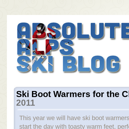
Ski Boot Warmers for the C
2011
This year we will have ski boot warmers
start the day with toasty warm feet, perf