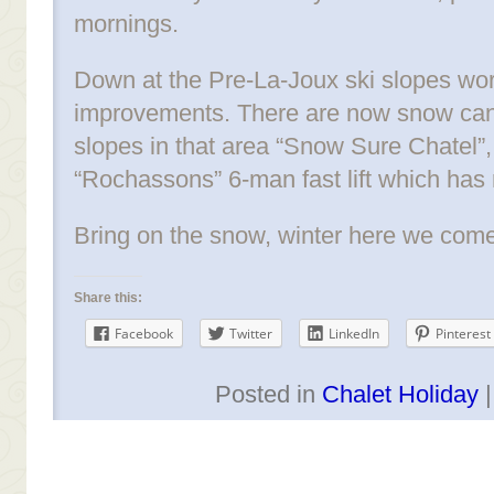
mornings.
Down at the Pre-La-Joux ski slopes work
improvements. There are now snow cann
slopes in that area “Snow Sure Chatel”
“Rochassons” 6-man fast lift which has
Bring on the snow, winter here we come
Share this:
Facebook
Twitter
LinkedIn
Pinterest
Posted in
Chalet Holiday