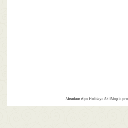
Absolute Alps Holidays Ski Blog is pr